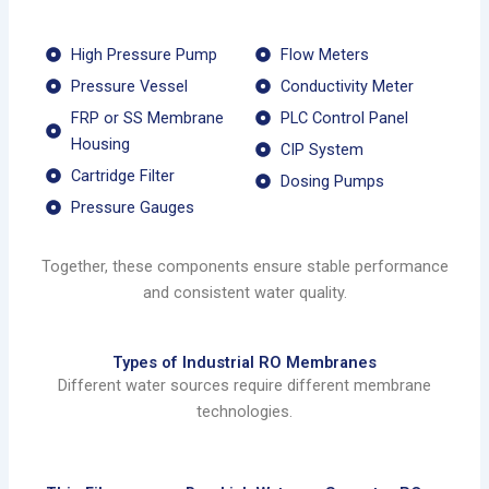
High Pressure Pump
Flow Meters
Pressure Vessel
Conductivity Meter
FRP or SS Membrane
PLC Control Panel
Housing
CIP System
Cartridge Filter
Dosing Pumps
Pressure Gauges
Together, these components ensure stable performance
and consistent water quality.
Types of Industrial RO Membranes
Different water sources require different membrane
technologies.