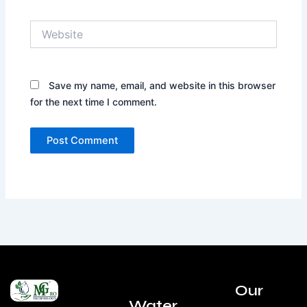
Website
Save my name, email, and website in this browser
for the next time I comment.
Our
Water