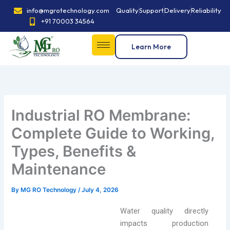
Skip
info@mgrotechnology.com
Quality
Support
Delivery
Reliability
to
+91 70003 34564
content
Learn More
Industrial RO Membrane:
Complete Guide to Working,
Types, Benefits &
Maintenance
By
MG RO Technology
/
July 4, 2026
Water quality directly
impacts production