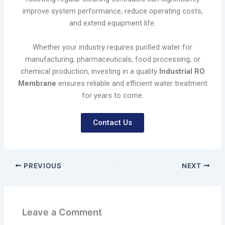
improve system performance, reduce operating costs,
and extend equipment life.
Whether your industry requires purified water for
manufacturing, pharmaceuticals, food processing, or
chemical production, investing in a quality
Industrial RO
Membrane
ensures reliable and efficient water treatment
for years to come.
Contact Us
PREVIOUS
NEXT
Leave a Comment