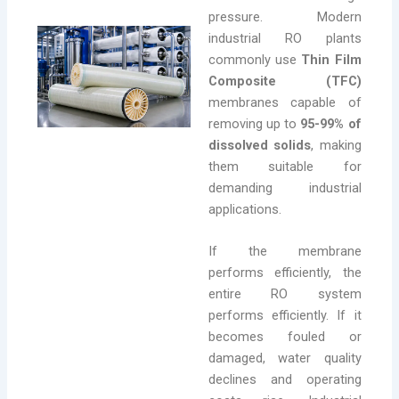
pressure. Modern
industrial RO plants
commonly use
Thin Film
Composite (TFC)
membranes capable of
removing up to
95-99% of
dissolved solids
, making
them suitable for
demanding industrial
applications.
If the membrane
performs efficiently, the
entire RO system
performs efficiently. If it
becomes fouled or
damaged, water quality
declines and operating