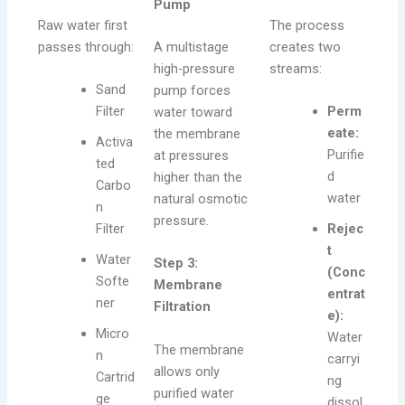
Pump
Raw water first
The process
passes through:
A multistage
creates two
high-pressure
streams:
Sand
pump forces
Filter
Perm
water toward
eate:
the membrane
Activa
Purifie
at pressures
ted
d
higher than the
Carbo
water
natural osmotic
n
pressure.
Filter
Rejec
t
Water
Step 3:
(Conc
Softe
Membrane
entrat
ner
Filtration
e):
Micro
Water
The membrane
n
carryi
allows only
Cartrid
ng
purified water
ge
dissol