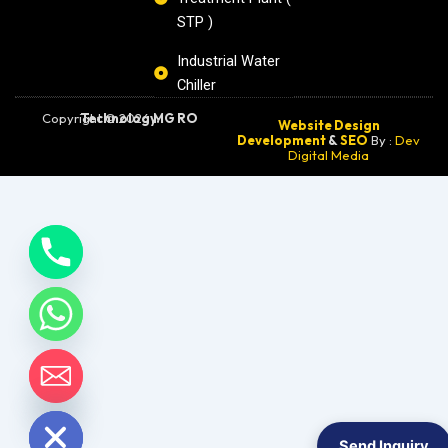
STP )
Industrial Water
Chiller
Copyright © 2026
MG RO Technology.
Website Design
Development
&
SEO
By :
Dev
Digital Media
chaty
Hide
Send Inquiry