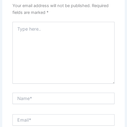
Your email address will not be published.
Required
fields are marked
*
Type
here..
Name*
Email*