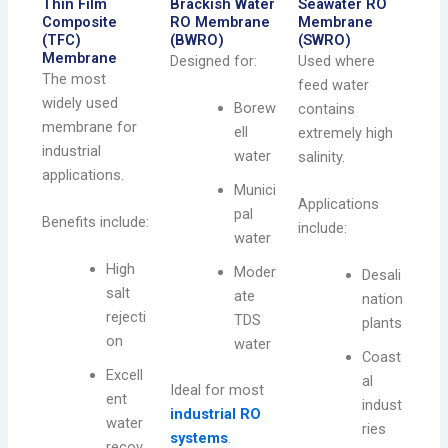
Thin Film
Brackish Water
Seawater RO
Composite
RO Membrane
Membrane
(TFC)
(BWRO)
(SWRO)
Membrane
Designed for:
Used where
The most
feed water
widely used
Borew
contains
membrane for
ell
extremely high
industrial
water
salinity.
applications.
Munici
Applications
pal
Benefits include:
include:
water
High
Moder
Desali
salt
ate
nation
rejecti
TDS
plants
on
water
Coast
Excell
al
Ideal for most
ent
indust
industrial RO
water
ries
systems
.
recov