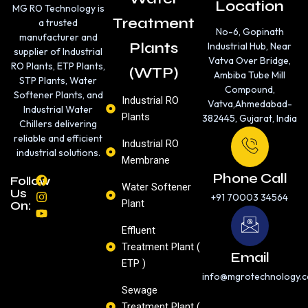
Location
MG RO Technology is
Treatment
a trusted
No-6, Gopinath
manufacturer and
Plants
Industrial Hub, Near
supplier of Industrial
Vatva Over Bridge,
RO Plants, ETP Plants,
(WTP)
Ambiba Tube Mill
STP Plants, Water
Compound,
Softener Plants, and
Industrial RO
Vatva,Ahmedabad-
Industrial Water
Plants
382445, Gujarat, India
Chillers delivering
reliable and efficient
Industrial RO
industrial solutions.
Membrane
Phone Call
F
I
Y
Follow
Water Softener
a
n
o
Us
+91 70003 34564
c
s
u
Plant
On:
e
t
t
b
a
u
Effluent
o
g
b
Treatment Plant (
o
r
e
Email
k
a
ETP )
m
info@mgrotechnology.
Sewage
Treatment Plant (