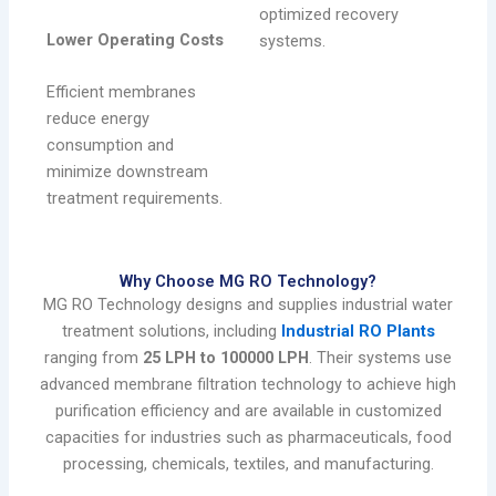
optimized recovery
Lower Operating Costs
systems.
Efficient membranes
reduce energy
consumption and
minimize downstream
treatment requirements.
Why Choose MG RO Technology?
MG RO Technology designs and supplies industrial water
treatment solutions, including
Industrial RO Plants
ranging from
25 LPH to 100000 LPH
. Their systems use
advanced membrane filtration technology to achieve high
purification efficiency and are available in customized
capacities for industries such as pharmaceuticals, food
processing, chemicals, textiles, and manufacturing.