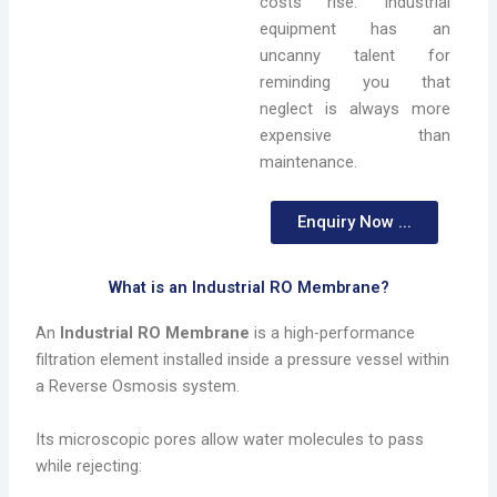
costs rise. Industrial
equipment has an
uncanny talent for
reminding you that
neglect is always more
expensive than
maintenance.
Enquiry Now ...
What is an Industrial RO Membrane?
An
Industrial RO Membrane
is a high-performance
filtration element installed inside a pressure vessel within
a Reverse Osmosis system.
Its microscopic pores allow water molecules to pass
while rejecting: