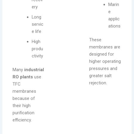
Marin
ery
e
Long
applic
servic
ations
e life
These
High
membranes are
produ
designed for
ctivity
higher operating
pressures and
Many
industrial
greater salt
RO plants
use
rejection.
TFC
membranes
because of
their high
purification
efficiency.