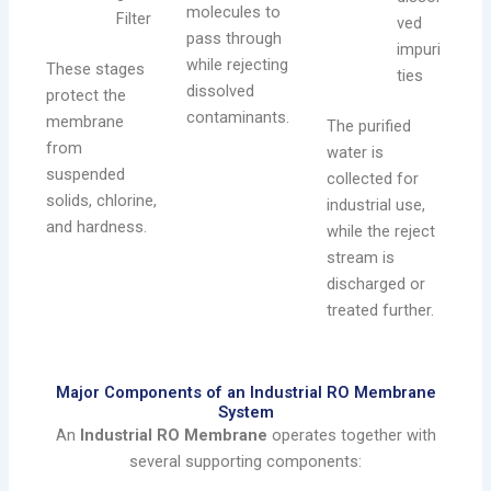
molecules to
Filter
ved
pass through
impuri
while rejecting
These stages
ties
dissolved
protect the
contaminants.
membrane
The purified
from
water is
suspended
collected for
solids, chlorine,
industrial use,
and hardness.
while the reject
stream is
discharged or
treated further.
Major Components of an Industrial RO Membrane
System
An
Industrial RO Membrane
operates together with
several supporting components: