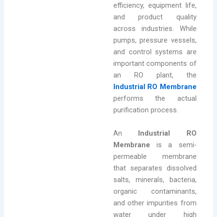
efficiency, equipment life,
and product quality
across industries. While
pumps, pressure vessels,
and control systems are
important components of
an RO plant, the
Industrial RO Membrane
performs the actual
purification process.
An
Industrial RO
Membrane
is a semi-
permeable membrane
that separates dissolved
salts, minerals, bacteria,
organic contaminants,
and other impurities from
water under high