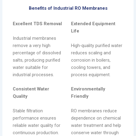
Benefits of Industrial RO Membranes
Excellent TDS Removal
Extended Equipment
Life
Industrial membranes
remove a very high
High-quality purified water
percentage of dissolved
reduces scaling and
salts, producing purified
corrosion in boilers,
water suitable for
cooling towers, and
industrial processes.
process equipment.
Consistent Water
Environmentally
Quality
Friendly
Stable filtration
RO membranes reduce
performance ensures
dependence on chemical
reliable water quality for
water treatment and help
continuous production.
conserve water through