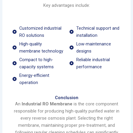
Key advantages include:
Customized industrial
Technical support and
RO solutions
installation
High-quality
Low-maintenance
membrane technology
designs
Compact to high-
Reliable industrial
capacity systems
performance
Energy-efficient
operation
Conclusion
An
Industrial RO Membrane
is the core component
responsible for producing high-quality purified water in
every reverse osmosis plant. Selecting the right
membrane, maintaining proper pre-treatment, and
following regular cleaning schedules can significantly