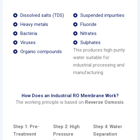
Dissolved salts (TDS)
Suspended impurities
Heavy metals
Fluoride
Bacteria
Nitrates
Viruses
Sulphates
This produces high-purity
Organic compounds
water suitable for
industrial processing and
manufacturing.
How Does an Industrial RO Membrane Work?
The working principle is based on
Reverse Osmosis
.
Step 1: Pre-
Step 2: High
Step 4: Water
Treatment
Pressure
Separation